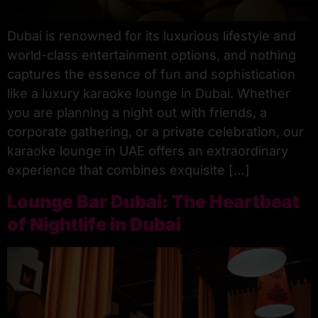
Dubai is renowned for its luxurious lifestyle and
world-class entertainment options, and nothing
captures the essence of fun and sophistication
like a luxury karaoke lounge in Dubai. Whether
you are planning a night out with friends, a
corporate gathering, or a private celebration, our
karaoke lounge in UAE offers an extraordinary
experience that combines exquisite […]
Lounge Bar Dubai: The Heartbeat
of Nightlife in Dubai