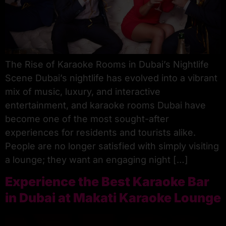
The Rise of Karaoke Rooms in Dubai’s Nightlife
Scene Dubai’s nightlife has evolved into a vibrant
mix of music, luxury, and interactive
entertainment, and karaoke rooms Dubai have
become one of the most sought-after
experiences for residents and tourists alike.
People are no longer satisfied with simply visiting
a lounge; they want an engaging night […]
Experience the Best Karaoke Bar
in Dubai at Makati Karaoke Lounge