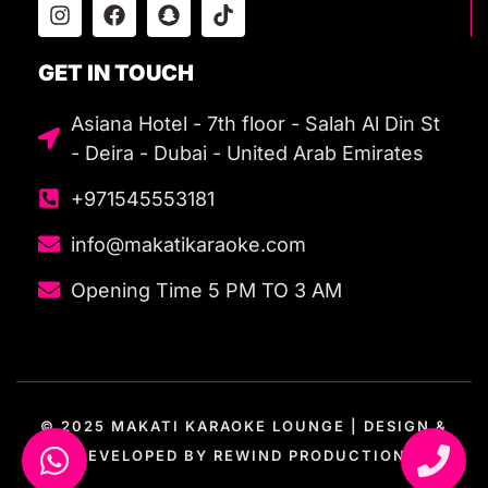
GET IN TOUCH
Asiana Hotel - 7th floor - Salah Al Din St
- Deira - Dubai - United Arab Emirates
+971545553181
info@makatikaraoke.com
Opening Time 5 PM TO 3 AM
© 2025 MAKATI KARAOKE LOUNGE | DESIGN &
DEVELOPED BY
REWIND PRODUCTION.