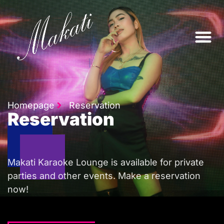
ABOUT US
Homepage
Reservation
Reservation
Makati Karaoke Lounge is available for private
parties and other events. Make a reservation
now!