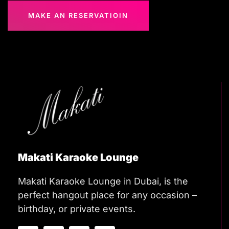
MAKE AN RESERVATIOIN
Makati Karaoke Lounge
Makati Karaoke Lounge in Dubai, is the
perfect hangout place for any occasion –
birthday, or private events.