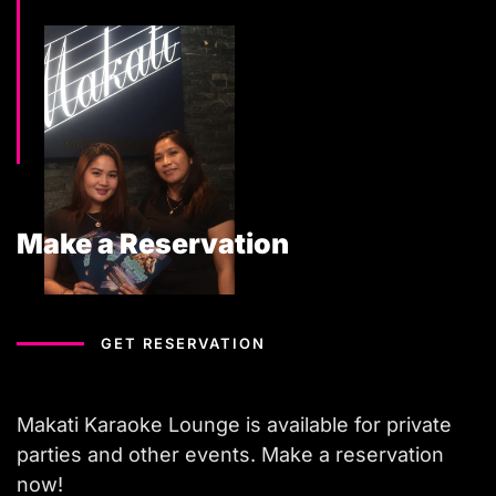
Make a Reservation
GET RESERVATION
Makati Karaoke Lounge is available for private
parties and other events. Make a reservation
now!