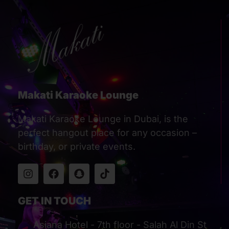
Makati Karaoke Lounge
Makati Karaoke Lounge in Dubai, is the
perfect hangout place for any occasion –
birthday, or private events.
GET IN TOUCH
Asiana Hotel - 7th floor - Salah Al Din St