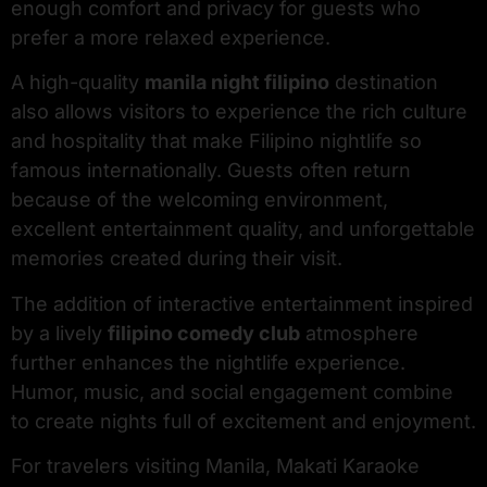
enough comfort and privacy for guests who
prefer a more relaxed experience.
A high-quality
manila night filipino
destination
also allows visitors to experience the rich culture
and hospitality that make Filipino nightlife so
famous internationally. Guests often return
because of the welcoming environment,
excellent entertainment quality, and unforgettable
memories created during their visit.
The addition of interactive entertainment inspired
by a lively
filipino comedy club
atmosphere
further enhances the nightlife experience.
Humor, music, and social engagement combine
to create nights full of excitement and enjoyment.
For travelers visiting Manila, Makati Karaoke