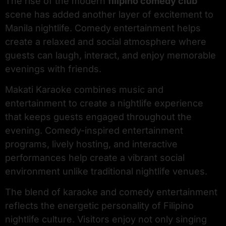
The rise of the modern
filipino comedy club
scene has added another layer of excitement to
Manila nightlife. Comedy entertainment helps
create a relaxed and social atmosphere where
guests can laugh, interact, and enjoy memorable
evenings with friends.
Makati Karaoke combines music and
entertainment to create a nightlife experience
that keeps guests engaged throughout the
evening. Comedy-inspired entertainment
programs, lively hosting, and interactive
performances help create a vibrant social
environment unlike traditional nightlife venues.
The blend of karaoke and comedy entertainment
reflects the energetic personality of Filipino
nightlife culture. Visitors enjoy not only singing