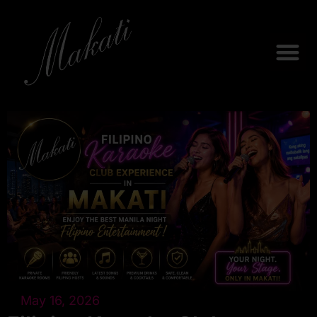
May 16, 2026