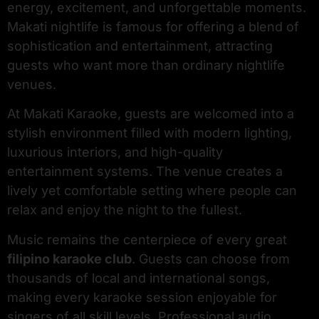
energy, excitement, and unforgettable moments.
Makati nightlife is famous for offering a blend of
sophistication and entertainment, attracting
guests who want more than ordinary nightlife
venues.
At Makati Karaoke, guests are welcomed into a
stylish environment filled with modern lighting,
luxurious interiors, and high-quality
entertainment systems. The venue creates a
lively yet comfortable setting where people can
relax and enjoy the night to the fullest.
Music remains the centerpiece of every great
filipino karaoke club
. Guests can choose from
thousands of local and international songs,
making every karaoke session enjoyable for
singers of all skill levels. Professional audio