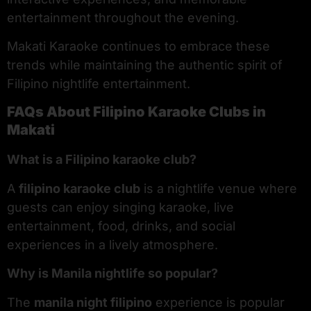
entertainment throughout the evening.
Makati Karaoke continues to embrace these
trends while maintaining the authentic spirit of
Filipino nightlife entertainment.
FAQs About Filipino Karaoke Clubs in
Makati
What is a Filipino karaoke club?
A
filipino karaoke club
is a nightlife venue where
guests can enjoy singing karaoke, live
entertainment, food, drinks, and social
experiences in a lively atmosphere.
Why is Manila nightlife so popular?
The
manila night filipino
experience is popular