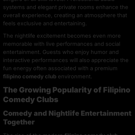
systems and elegant private rooms enhance the
overall experience, creating an atmosphere that
feels exclusive and entertaining.
The nightlife excitement becomes even more
memorable with live performances and social
entertainment. Guests who enjoy humor and
interactive performances will also appreciate the
fun energy often associated with a premium
filipino comedy club
environment.
The Growing Popularity of Filipino
Comedy Clubs
Comedy and Nightlife Entertainment
Together