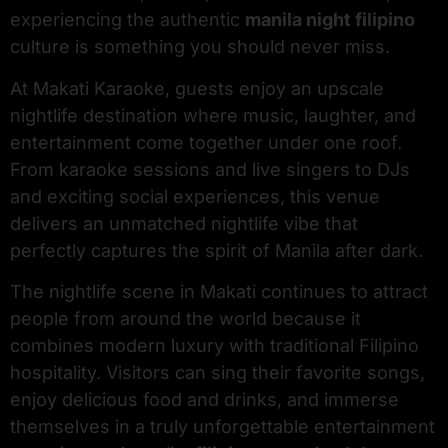
experiencing the authentic
manila night filipino
culture is something you should never miss.
At Makati Karaoke, guests enjoy an upscale
nightlife destination where music, laughter, and
entertainment come together under one roof.
From karaoke sessions and live singers to DJs
and exciting social experiences, this venue
delivers an unmatched nightlife vibe that
perfectly captures the spirit of Manila after dark.
The nightlife scene in Makati continues to attract
people from around the world because it
combines modern luxury with traditional Filipino
hospitality. Visitors can sing their favorite songs,
enjoy delicious food and drinks, and immerse
themselves in a truly unforgettable entertainment