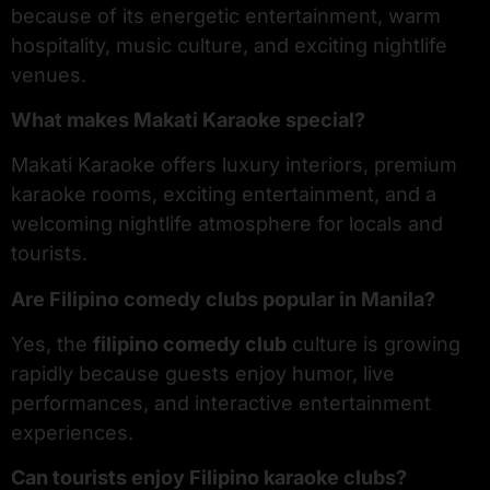
because of its energetic entertainment, warm
hospitality, music culture, and exciting nightlife
venues.
What makes Makati Karaoke special?
Makati Karaoke offers luxury interiors, premium
karaoke rooms, exciting entertainment, and a
welcoming nightlife atmosphere for locals and
tourists.
Are Filipino comedy clubs popular in Manila?
Yes, the
filipino comedy club
culture is growing
rapidly because guests enjoy humor, live
performances, and interactive entertainment
experiences.
Can tourists enjoy Filipino karaoke clubs?