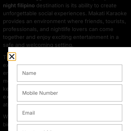
night filipino
destination is its ability to create
unforgettable social experiences. Makati Karaoke
provides an environment where friends, tourists,
professionals, and nightlife lovers can come
together and enjoy exciting entertainment in a
safe and welcoming setting.
The venue also creates an engaging nightlife
experience by incorporating fun interactive
entertainment inspired by the lively spirit of a
modern
filipino comedy club
. This combination
keeps guests entertained while adding
excitement and humor to the overall nightlife
atmosphere.
Whether you are planning a casual evening,
birthday celebration, corporate event, or