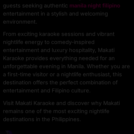
guests seeking authentic
manila night filipino
entertainment in a stylish and welcoming
environment.
From exciting karaoke sessions and vibrant
nightlife energy to comedy-inspired
entertainment and luxury hospitality, Makati
Karaoke provides everything needed for an
unforgettable evening in Manila. Whether you are
a first-time visitor or a nightlife enthusiast, this
destination offers the perfect combination of
entertainment and Filipino culture.
Visit Makati Karaoke and discover why Makati
remains one of the most exciting nightlife
destinations in the Philippines.