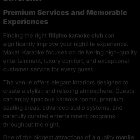
Premium Services and Memorable
Experiences
Finding the right
filipino karaoke club
can
significantly improve your nightlife experience.
Makati Karaoke focuses on delivering high-quality
entertainment, luxury comfort, and exceptional
customer service for every guest.
The venue offers elegant interiors designed to
create a stylish and relaxing atmosphere. Guests
can enjoy spacious karaoke rooms, premium
seating areas, advanced audio systems, and
carefully curated entertainment programs
throughout the night.
One of the biggest attractions of a quality
manila