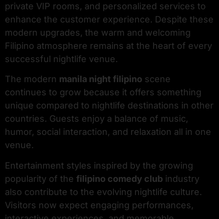
private VIP rooms, and personalized services to
enhance the customer experience. Despite these
modern upgrades, the warm and welcoming
Filipino atmosphere remains at the heart of every
successful nightlife venue.
The modern
manila night filipino
scene
continues to grow because it offers something
unique compared to nightlife destinations in other
countries. Guests enjoy a balance of music,
humor, social interaction, and relaxation all in one
venue.
Entertainment styles inspired by the growing
popularity of the
filipino comedy club
industry
also contribute to the evolving nightlife culture.
Visitors now expect engaging performances,
interactive experiences, and memorable