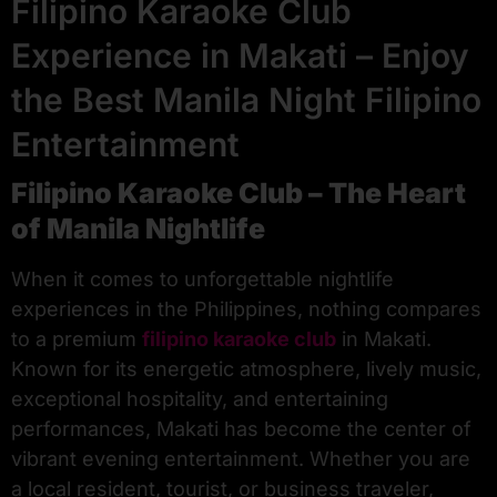
Filipino Karaoke Club
Experience in Makati – Enjoy
the Best Manila Night Filipino
Entertainment
Filipino Karaoke Club – The Heart
of Manila Nightlife
When it comes to unforgettable nightlife
experiences in the Philippines, nothing compares
to a premium
filipino karaoke club
in Makati.
Known for its energetic atmosphere, lively music,
exceptional hospitality, and entertaining
performances, Makati has become the center of
vibrant evening entertainment. Whether you are
a local resident, tourist, or business traveler,