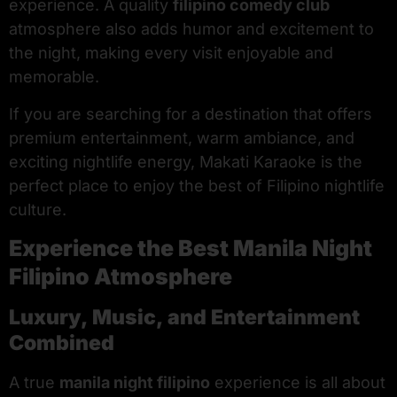
experience. A quality
filipino comedy club
atmosphere also adds humor and excitement to
the night, making every visit enjoyable and
memorable.
If you are searching for a destination that offers
premium entertainment, warm ambiance, and
exciting nightlife energy, Makati Karaoke is the
perfect place to enjoy the best of Filipino nightlife
culture.
Experience the Best Manila Night
Filipino Atmosphere
Luxury, Music, and Entertainment
Combined
A true
manila night filipino
experience is all about