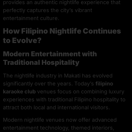
provides an authentic nightlife experience that
perfectly captures the city’s vibrant
entertainment culture.
How Filipino Nightlife Continues
to Evolve?
Modern Entertainment with
Traditional Hospitality
The nightlife industry in Makati has evolved
significantly over the years. Today’s
filipino
karaoke club
venues focus on combining luxury
experiences with traditional Filipino hospitality to
attract both local and international visitors.
Modern nightlife venues now offer advanced
entertainment technology, themed interiors,