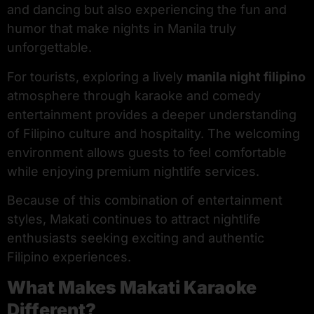
and dancing but also experiencing the fun and
humor that make nights in Manila truly
unforgettable.
For tourists, exploring a lively
manila night filipino
atmosphere through karaoke and comedy
entertainment provides a deeper understanding
of Filipino culture and hospitality. The welcoming
environment allows guests to feel comfortable
while enjoying premium nightlife services.
Because of this combination of entertainment
styles, Makati continues to attract nightlife
enthusiasts seeking exciting and authentic
Filipino experiences.
What Makes Makati Karaoke
Different?