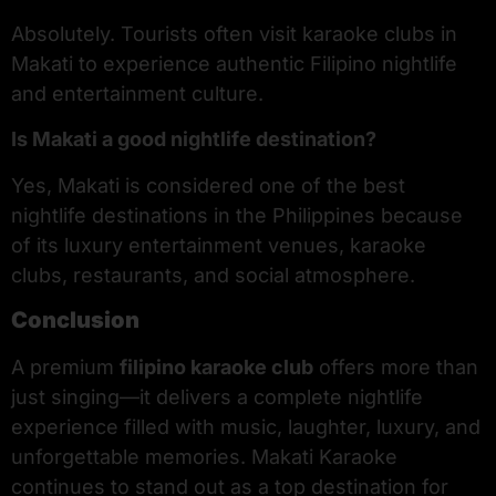
Absolutely. Tourists often visit karaoke clubs in
Makati to experience authentic Filipino nightlife
and entertainment culture.
Is Makati a good nightlife destination?
Yes, Makati is considered one of the best
nightlife destinations in the Philippines because
of its luxury entertainment venues, karaoke
clubs, restaurants, and social atmosphere.
Conclusion
A premium
filipino karaoke club
offers more than
just singing—it delivers a complete nightlife
experience filled with music, laughter, luxury, and
unforgettable memories. Makati Karaoke
continues to stand out as a top destination for