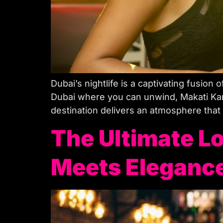
Dubai’s nightlife is a captivating fusion o
Dubai where you can unwind, Makati Kar
destination delivers an atmosphere that
The Ultimate Lo
Meets Eleganc