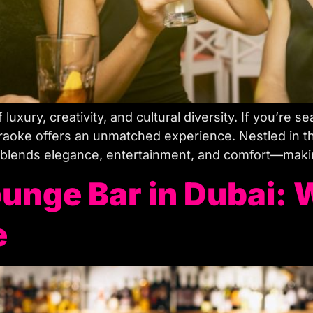
f luxury, creativity, and cultural diversity. If you’re 
aoke offers an unmatched experience. Nestled in the
 blends elegance, entertainment, and comfort—making
unge Bar in Dubai: 
e