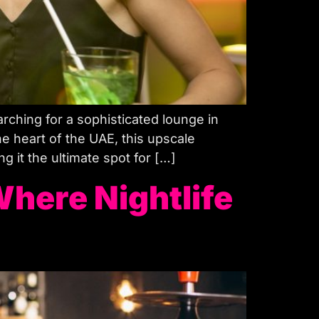
searching for a sophisticated lounge in
 heart of the UAE, this upscale
 it the ultimate spot for […]
Where Nightlife