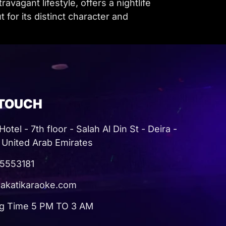
vagant lifestyle, offers a nightlife
for its distinct character and
 TOUCH
otel - 7th floor - Salah Al Din St - Deira -
 United Arab Emirates
5553181
akatikaraoke.com
g Time 5 PM TO 3 AM