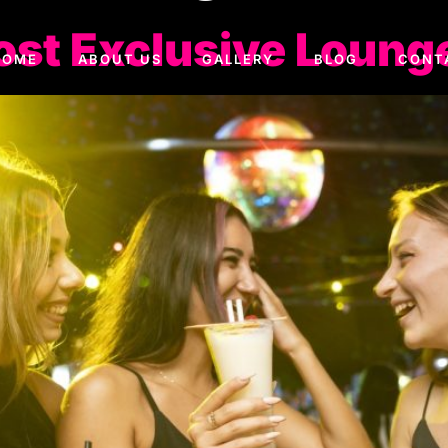
ost Exclusive Lounge
HOME
ABOUT US
GALLERY
BLOG
CONT