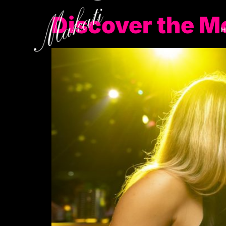
Discover the M