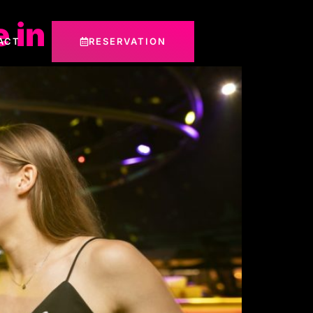
 in Dubai
ACT
RESERVATION