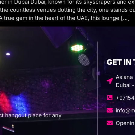
 in Dubai Dubai, known for its skyscrapers and extra
he countless venues dotting the city, one stands out 
true gem in the heart of the UAE, this lounge […]
GET IN
Asiana H
Dubai -
+97154
info@m
ct hangout place for any
Openin