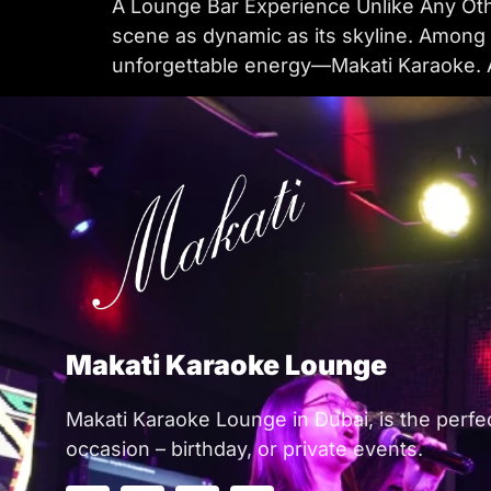
A Lounge Bar Experience Unlike Any Other
scene as dynamic as its skyline. Among t
unforgettable energy—Makati Karaoke. A 
Makati Karaoke Lounge
Makati Karaoke Lounge in Dubai, is the perfe
occasion – birthday, or private events.