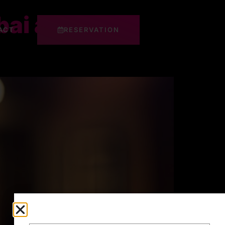
ai at Makati
ACT
RESERVATION