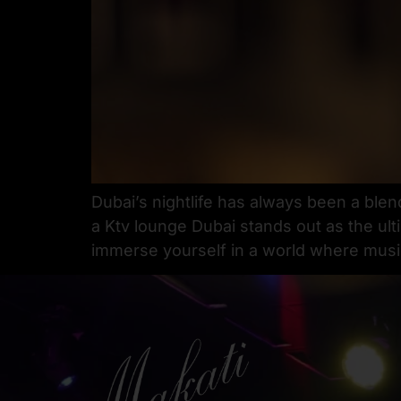
Dubai’s nightlife has always been a blen
a Ktv lounge Dubai stands out as the ult
immerse yourself in a world where music