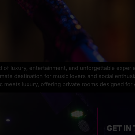
d of luxury, entertainment, and unforgettable experi
imate destination for music lovers and social enthusi
 meets luxury, offering private rooms designed for
GET IN