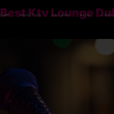
 Best Ktv Lounge Dub
HOME
ABOUT US
GALLERY
BLOG
CONT