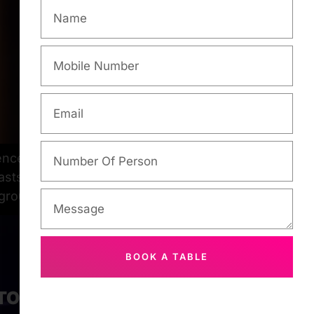
ences. Among the city’s myriad options,
asts alike. At Makati Karaoke, you can
 groups […]
BOOK A TABLE
 TOUCH