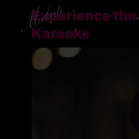
Experience the
Karaoke